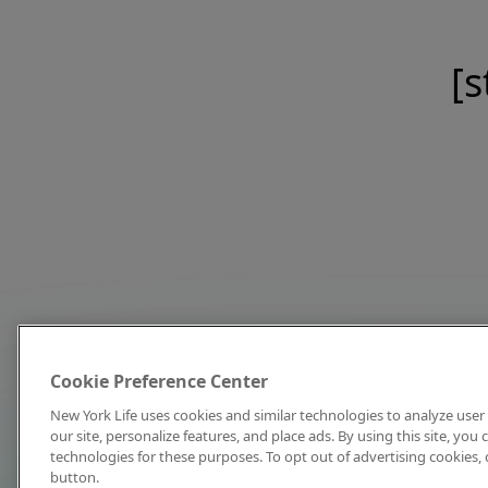
[s
Cookie Preference Center
New York Life uses cookies and similar technologies to analyze user 
our site, personalize features, and place ads. By using this site, you
technologies for these purposes. To opt out of advertising cookies, 
button.