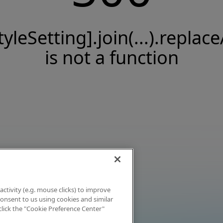
tyleSetting].join(...).replace
is not a function
activity (e.g. mouse clicks) to improve
 consent to us using cookies and similar
click the "Cookie Preference Center"