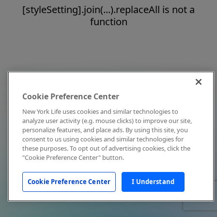
[styleSetting].join(...).replaceAll is not a
function
Cookie Preference Center
New York Life uses cookies and similar technologies to
analyze user activity (e.g. mouse clicks) to improve our site,
personalize features, and place ads. By using this site, you
consent to us using cookies and similar technologies for
these purposes. To opt out of advertising cookies, click the
"Cookie Preference Center" button.
Cookie Preference Center
I Understand