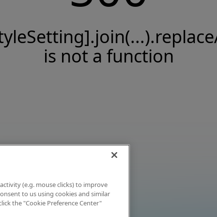
tyleSetting].join(...).replace
is not a function
activity (e.g. mouse clicks) to improve
 consent to us using cookies and similar
click the "Cookie Preference Center"