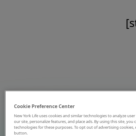
[s
Cookie Preference Center
New York Life uses cookies and similar technologies to analyze user 
our site, personalize features, and place ads. By using this site, you
technologies for these purposes. To opt out of advertising cookies, 
button.